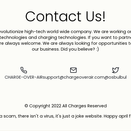
Contact Us!
evolutionize high-tech world wide company. We are working on
y technologies and charging technologies. If you want to partn
are always welcome. We are always looking for opportunities 
our business. Did you believe? :)
CHARGE-OVER-AIR
support@chargeoverair.com
@osbulbul
© Copyright 2022 All Charges Reserved
 a scam, there isn't a virus, it's just a joke website. Happy april 