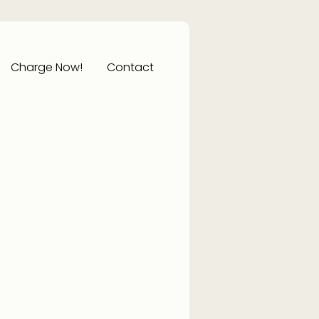
Charge Now!
Contact