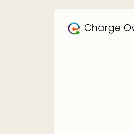
Charge Ov