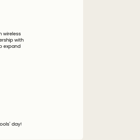
 wireless
ership with
to expand
fools' day!