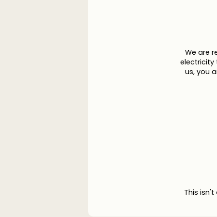
We are r
electricit
us, you 
This isn't