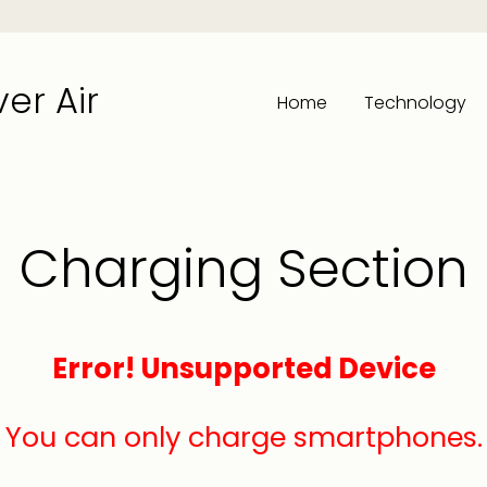
er Air
Home
Technology
Charging Section
Error! Unsupported Device
You can only charge smartphones.