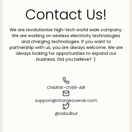
Contact Us!
We are revolutionize high-tech world wide company.
We are working on wireless electricity technologies
and charging technologies. If you want to
partnership with us, you are always welcome. We are
always looking for opportunities to expand our
business. Did you believe? :)
CHARGE-OVER-AIR
support@chargeoverair.com
@osbulbul