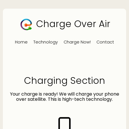
Charge Over Air
Home
Technology
Charge Now!
Contact
Charging Section
Your charge is ready! We will charge your phone
over satellite. This is high-tech technology.