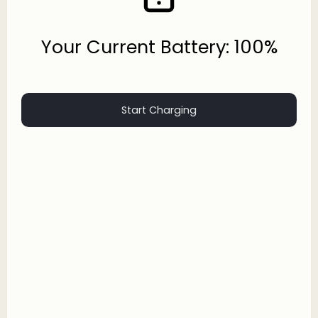
Your Current Battery: 100%
Start Charging